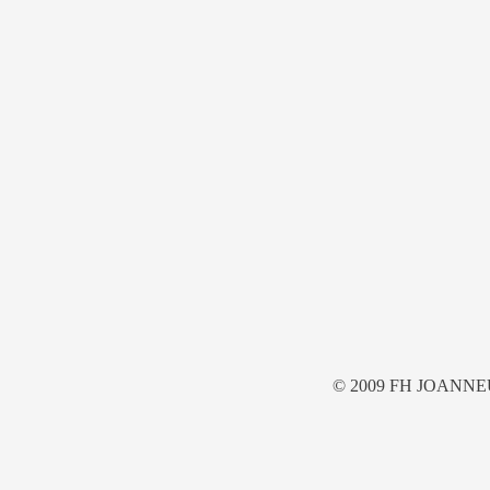
© 2009 FH JOANNE